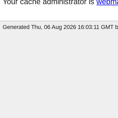
Your cache administrator is
webma
Generated Thu, 06 Aug 2026 16:03:11 GMT b