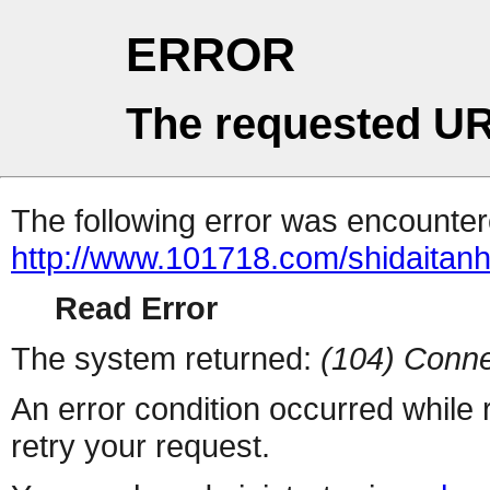
ERROR
The requested UR
The following error was encountere
http://www.101718.com/shidaitanhu
Read Error
The system returned:
(104) Conne
An error condition occurred while
retry your request.